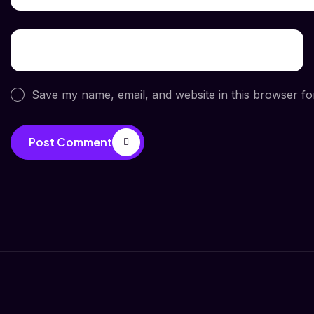
Save my name, email, and website in this browser fo
Post Comment