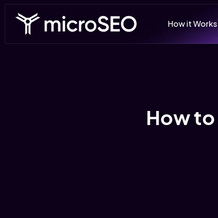
How it Works
How to 