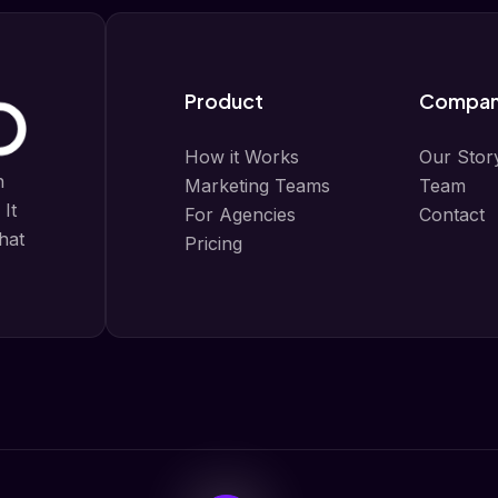
Product
Compa
How it Works
Our Stor
n
Marketing Teams
Team
 It
For Agencies
Contact
that
Pricing