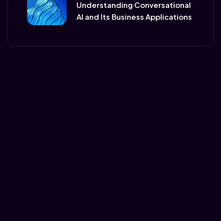
Understanding Conversational
AI and Its Business Applications