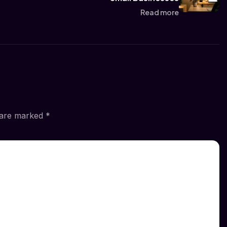
Read more
s are marked
*