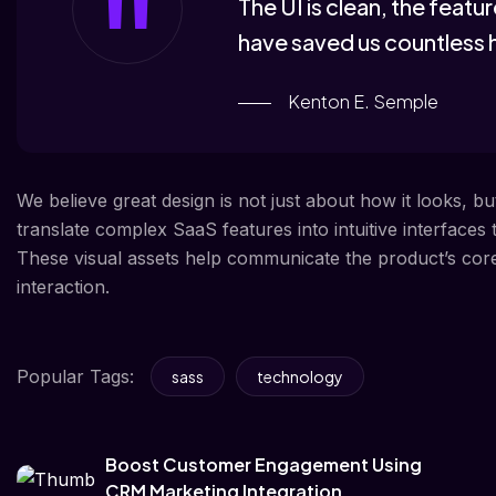
The UI is clean, the feat
have saved us countless 
Kenton E. Semple
We believe great design is not just about how it looks, b
translate complex SaaS features into intuitive interfaces
These visual assets help communicate the product’s core v
interaction.
Popular Tags:
sass
technology
Boost Customer Engagement Using
CRM Marketing Integration