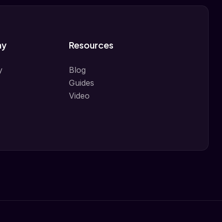
ny
Resources
y
Blog
Guides
Video