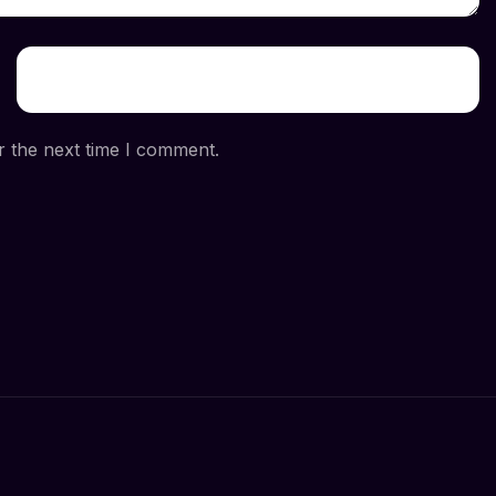
r the next time I comment.