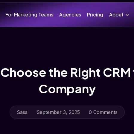
For Marketing Teams
Agencies
Pricing
About
Choose the Right CRM 
Company
Sass
September 3, 2025
0 Comments