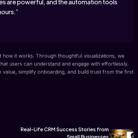
ures are powerful, and the automation tools
hours.”
ut how it works. Through thoughtful visualizations, we
 that users can understand and engage with effortlessly.
alue, simplify onboarding, and build trust from the first
Real-Life CRM Success Stories from
Small Businesses