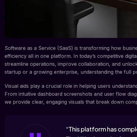
Software as a Service (SaaS) is transforming how businesse
efficiency all in one platform. In today’s competitive digi
streamline operations, improve collaboration, and unlock
startup or a growing enterprise, understanding the full p
Visual aids play a crucial role in helping users understa
From intuitive dashboard screenshots and user flow diagr
we provide clear, engaging visuals that break down comp
“This platform has compl