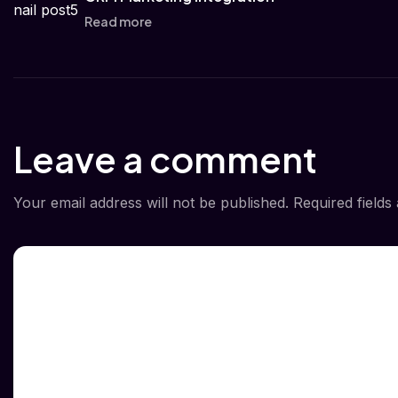
Read more
Leave a comment
Your email address will not be published.
Required field