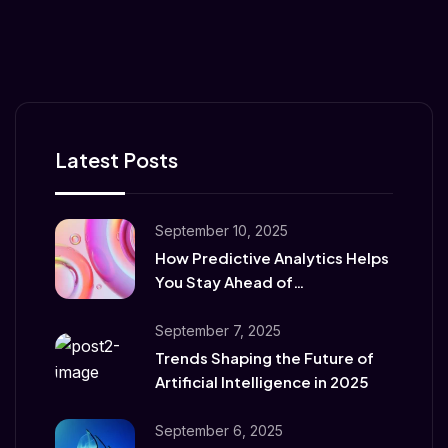
Latest Posts
September 10, 2025
How Predictive Analytics Helps
You Stay Ahead of
Competitors
September 7, 2025
Trends Shaping the Future of
Artificial Intelligence in 2025
September 6, 2025