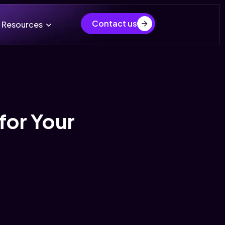
Contact us
Resources
for Your