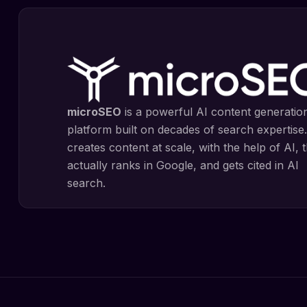
microSEO
is a powerful AI content generatio
platform built on decades of search expertise.
creates content at scale, with the help of AI, 
actually ranks in Google, and gets cited in AI
search.