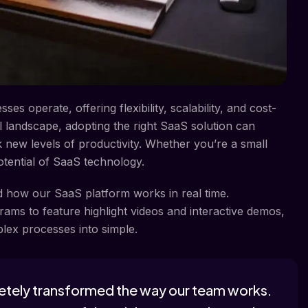
s operate, offering flexibility, scalability, and cost-
tal landscape, adopting the right SaaS solution can
 new levels of productivity. Whether you’re a small
otential of SaaS technology.
nd how our SaaS platform works in real time.
ams to feature highlight videos and interactive demos,
lex processes into simple.
etely transformed the way our team works.