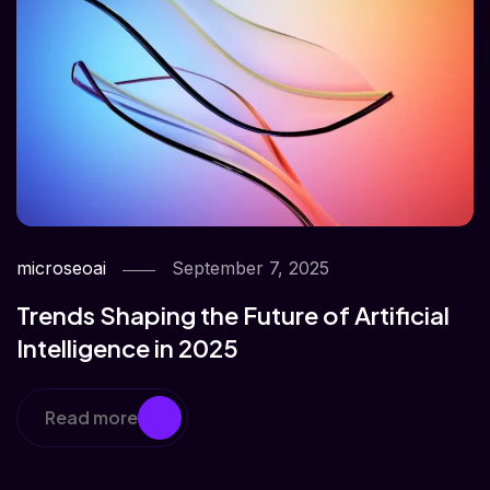
microseoai
September 7, 2025
Trends Shaping the Future of Artificial
Intelligence in 2025
Read more