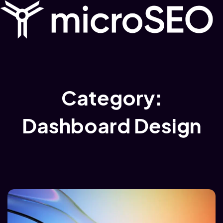
Category:
Dashboard Design