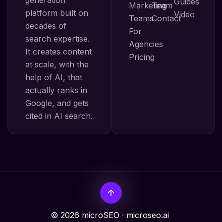
Guides
Marketing
Team
platform built on
Video
Teams
Contact
decades of
For
search expertise.
Agencies
It creates content
Pricing
at scale, with the
help of AI, that
actually ranks in
Google, and gets
cited in AI search.
© 2026 microSEO · microseo.ai