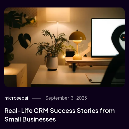
microseoai
September 3, 2025
Real-Life CRM Success Stories from
Small Businesses