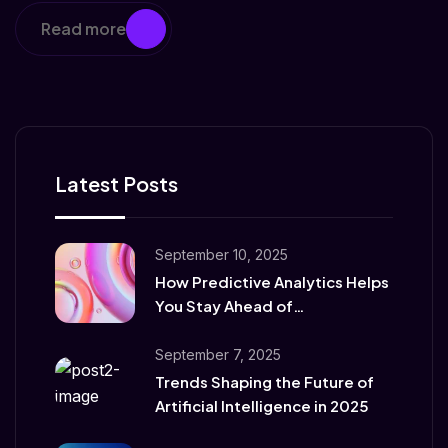
Read more
Latest Posts
September 10, 2025
How Predictive Analytics Helps
You Stay Ahead of
Competitors
September 7, 2025
Trends Shaping the Future of
Artificial Intelligence in 2025