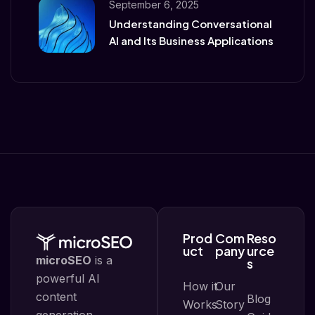
September 6, 2025
Understanding Conversational
AI and Its Business Applications
Prod
Com
Reso
uct
pany
urce
microSEO
is a
s
powerful AI
How it
Our
content
Blog
Works
Story
generation